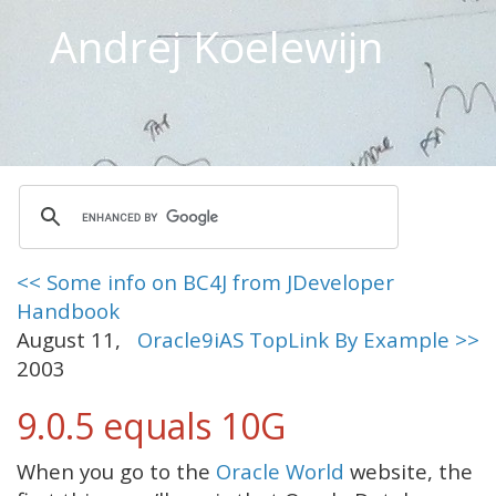
Andrej Koelewijn
<< Some info on BC4J from JDeveloper
Handbook
August 11,
Oracle9iAS TopLink By Example >>
2003
9.0.5 equals 10G
When you go to the
Oracle World
website, the