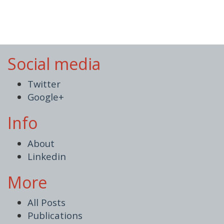
Social media
Twitter
Google+
Info
About
Linkedin
More
All Posts
Publications