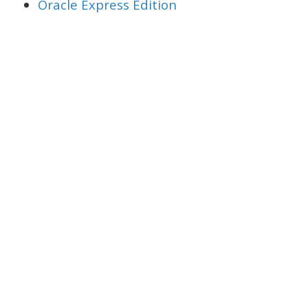
Oracle Express Edition