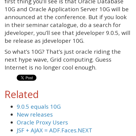
first thing you’ll see is that Oracle Database
10G and Oracle Application Server 10G will be
announced at the conference. But if you look
in their seminar catalogue, do a search for
jdeveloper, you’ll see that jdeveloper 9.0.5, will
be release as jdeveloper 10G.
So what’s 10G? That’s just oracle riding the
next hype wave, Grid computing. Guess
Internet is no longer cool enough.
Related
9.0.5 equals 10G
New releases
Oracle Proxy Users
JSF + AJAX = ADF.Faces.NEXT