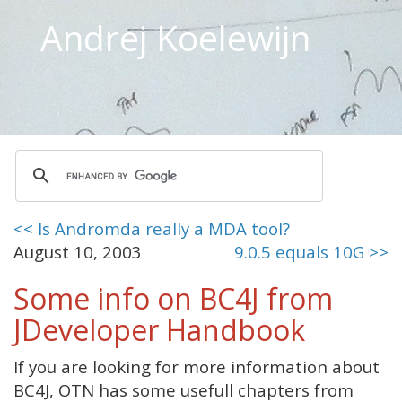
Andrej Koelewijn
<< Is Andromda really a MDA tool?
August 10, 2003
9.0.5 equals 10G >>
Some info on BC4J from
JDeveloper Handbook
If you are looking for more information about
BC4J, OTN has some usefull chapters from