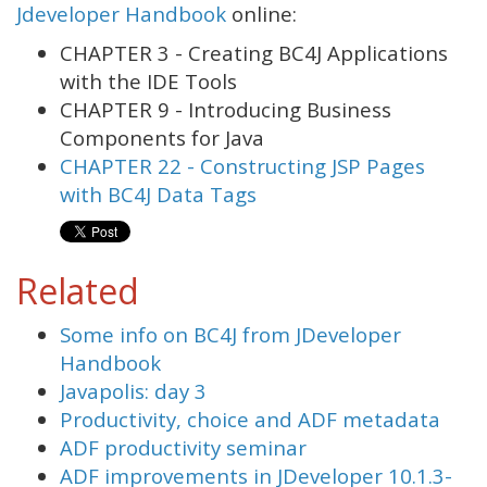
Jdeveloper Handbook
online:
CHAPTER 3 - Creating BC4J Applications
with the IDE Tools
CHAPTER 9 - Introducing Business
Components for Java
CHAPTER 22 - Constructing JSP Pages
with BC4J Data Tags
Related
Some info on BC4J from JDeveloper
Handbook
Javapolis: day 3
Productivity, choice and ADF metadata
ADF productivity seminar
ADF improvements in JDeveloper 10.1.3-