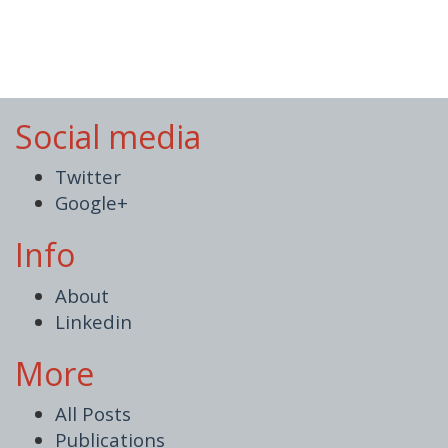
Social media
Twitter
Google+
Info
About
Linkedin
More
All Posts
Publications