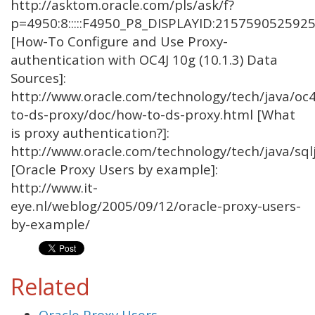
http://asktom.oracle.com/pls/ask/f?
p=4950:8:::::F4950_P8_DISPLAYID:215759052592
[How-To Configure and Use Proxy-
authentication with OC4J 10g (10.1.3) Data
Sources]:
http://www.oracle.com/technology/tech/java/oc
to-ds-proxy/doc/how-to-ds-proxy.html [What
is proxy authentication?]:
http://www.oracle.com/technology/tech/java/sq
[Oracle Proxy Users by example]:
http://www.it-
eye.nl/weblog/2005/09/12/oracle-proxy-users-
by-example/
Related
Oracle Proxy Users