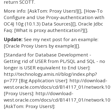
return SCOTT.
More info: [AskTom: Proxy Users!][], [How-To
Configure and Use Proxy-authentication with
OC4J 10g (10.1.3) Data Sources][], Oracle Jdbc
Faq: [What is proxy authentication?][].
Update:
See my next post for an example:
[Oracle Proxy Users by example][].
[Standard for Database Development -
Getting rid of USER from PL/SQL and SQL - no
longer is USER equivalent to End User]:
http://technology.amis.nl/blog/index.php?
p=777 [Big Application User]: http://download-
west.oracle.com/docs/cd/B14117_01/network.
[Proxy Users]: http://download-
west.oracle.com/docs/cd/B14117_01/network.
[AskTom: Proxy Users!]: