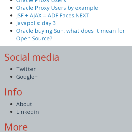
Oracle Proxy Users by example
JSF + AJAX = ADF.Faces.NEXT
Javapolis: day 3
Oracle buying Sun: what does it mean for
Open Source?
Social media
Twitter
Google+
Info
About
Linkedin
More