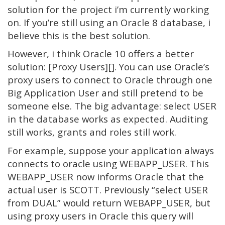
solution for the project i’m currently working
on. If you’re still using an Oracle 8 database, i
believe this is the best solution.
However, i think Oracle 10 offers a better
solution: [Proxy Users][]. You can use Oracle’s
proxy users to connect to Oracle through one
Big Application User and still pretend to be
someone else. The big advantage: select USER
in the database works as expected. Auditing
still works, grants and roles still work.
For example, suppose your application always
connects to oracle using WEBAPP_USER. This
WEBAPP_USER now informs Oracle that the
actual user is SCOTT. Previously “select USER
from DUAL” would return WEBAPP_USER, but
using proxy users in Oracle this query will