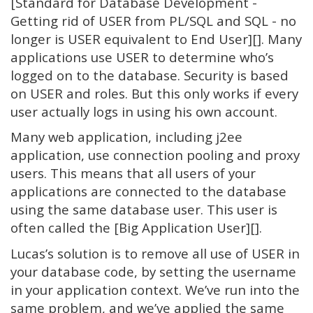
[Standard for Database Development -
Getting rid of USER from PL/SQL and SQL - no
longer is USER equivalent to End User][]. Many
applications use USER to determine who’s
logged on to the database. Security is based
on USER and roles. But this only works if every
user actually logs in using his own account.
Many web application, including j2ee
application, use connection pooling and proxy
users. This means that all users of your
applications are connected to the database
using the same database user. This user is
often called the [Big Application User][].
Lucas’s solution is to remove all use of USER in
your database code, by setting the username
in your application context. We’ve run into the
same problem, and we’ve applied the same