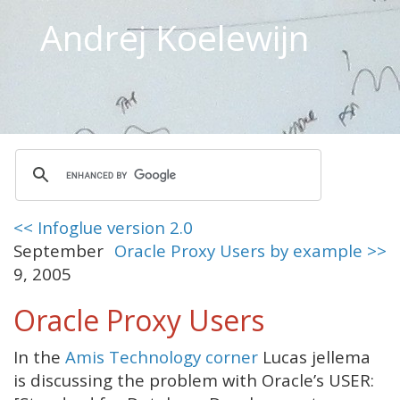
Andrej Koelewijn
<< Infoglue version 2.0
September
Oracle Proxy Users by example >>
9, 2005
Oracle Proxy Users
In the
Amis Technology corner
Lucas jellema
is discussing the problem with Oracle’s USER: