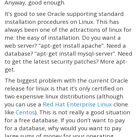
Anyway, good enough.
It’s good to see Oracle supporting standard
installation procedures on Linux. This has
always been one of the attractions of linux for
me: the easy of installation. Do you want a
web server? “apt-get install apache”. Need a
database? “apt-get install mysql-server”. Need
to get the latest security patches? More apt-
get.
The biggest problem with the current Oracle
release for linux is that it’s only certified on
two expensive linux distributions (although
you can use a
Red Hat Enterprise Linux
clone
like
Centos
). This is not really a good situation
for a free database. If you don’t want to pay
for a database, why would you want to pay
large sums of money for your operating