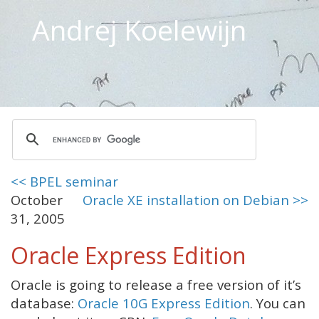
Andrej Koelewijn
<< BPEL seminar
October
Oracle XE installation on Debian >>
31, 2005
Oracle Express Edition
Oracle is going to release a free version of it’s
database:
Oracle 10G Express Edition
. You can