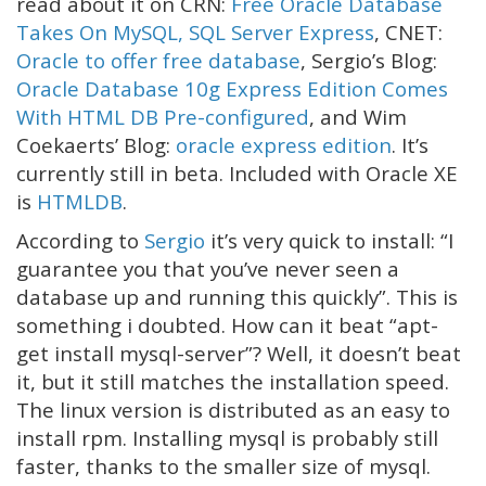
read about it on CRN:
Free Oracle Database
Takes On MySQL, SQL Server Express
, CNET:
Oracle to offer free database
, Sergio’s Blog:
Oracle Database 10g Express Edition Comes
With HTML DB Pre-configured
, and Wim
Coekaerts’ Blog:
oracle express edition
. It’s
currently still in beta. Included with Oracle XE
is
HTMLDB
.
According to
Sergio
it’s very quick to install: “I
guarantee you that you’ve never seen a
database up and running this quickly”. This is
something i doubted. How can it beat “apt-
get install mysql-server”? Well, it doesn’t beat
it, but it still matches the installation speed.
The linux version is distributed as an easy to
install rpm. Installing mysql is probably still
faster, thanks to the smaller size of mysql.