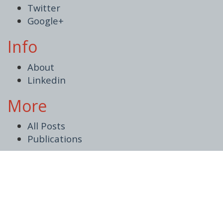
Twitter
Google+
Info
About
Linkedin
More
All Posts
Publications