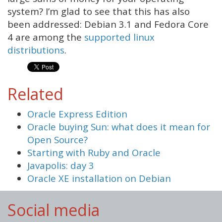
system? I’m glad to see that this has also
been addressed: Debian 3.1 and Fedora Core
4 are among the
supported linux
distributions
.
Related
Oracle Express Edition
Oracle buying Sun: what does it mean for
Open Source?
Starting with Ruby and Oracle
Javapolis: day 3
Oracle XE installation on Debian
Social media