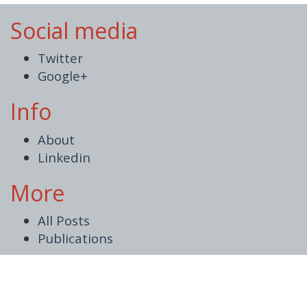
Social media
Twitter
Google+
Info
About
Linkedin
More
All Posts
Publications