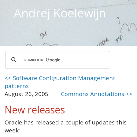
Andrej Koelewijn
<< Software Configuration Management
patterns
August 26, 2005
Commons Annotations >>
New releases
Oracle has released a couple of updates this
week: