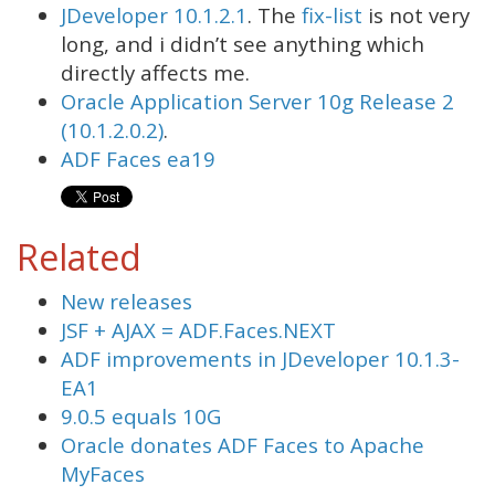
JDeveloper 10.1.2.1
. The
fix-list
is not very
long, and i didn’t see anything which
directly affects me.
Oracle Application Server 10g Release 2
(10.1.2.0.2)
.
ADF Faces ea19
Related
New releases
JSF + AJAX = ADF.Faces.NEXT
ADF improvements in JDeveloper 10.1.3-
EA1
9.0.5 equals 10G
Oracle donates ADF Faces to Apache
MyFaces