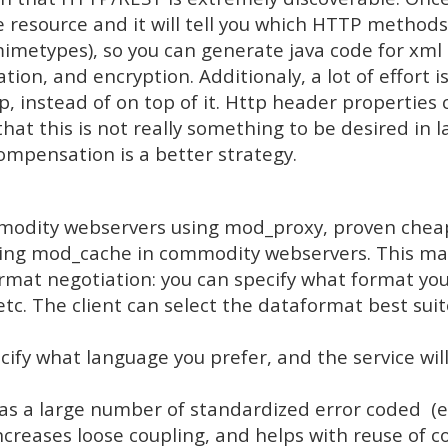
esource and it will tell you which HTTP methods ar
metypes), so you can generate java code for xml 
tion, and encryption. Additionaly, a lot of effort i
p, instead of on top of it. Http header properties
at this is not really something to be desired in l
compensation is a better strategy.
mmodity webservers using mod_proxy, proven chea
using mod_cache in commodity webservers. This ma
mat negotiation: you can specify what format you 
etc. The client can select the dataformat best suit
ify what language you prefer, and the service wil
s a large number of standardized error coded (eg
increases loose coupling, and helps with reuse of c