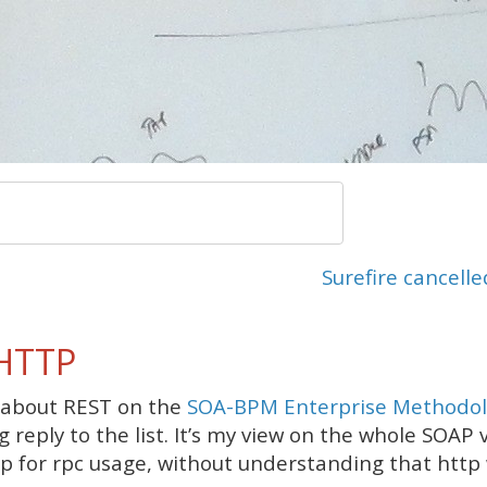
Surefire cancelle
 HTTP
 about REST on the
SOA-BPM Enterprise Methodol
ng reply to the list. It’s my view on the whole SOAP
 for rpc usage, without understanding that http 