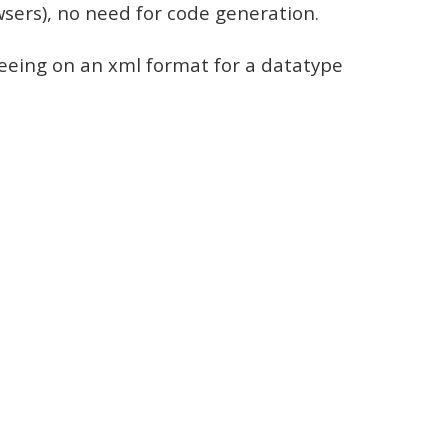
rowsers), no need for code generation.
reeing on an xml format for a datatype