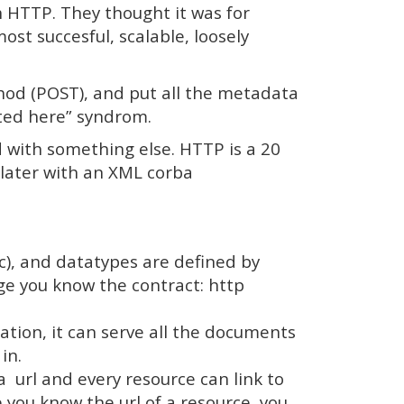
 HTTP. They thought it was for
ost succesful, scalable, loosely
od (POST), and put all the metadata
nted here” syndrom.
 with something else. HTTP is a 20
 later with an XML corba
c), and datatypes are defined by
age you know the contract: http
ion, it can serve all the documents
in.
a url and every resource can link to
you know the url of a resource, you