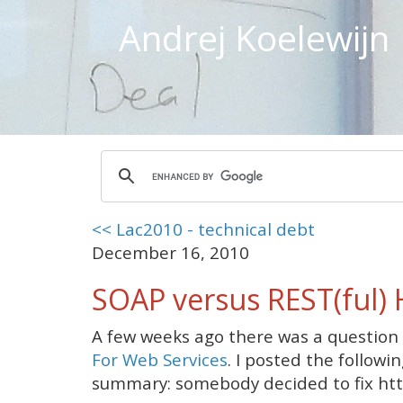
Andrej Koelewijn
<< Lac2010 - technical debt
December 16, 2010
SOAP versus REST(ful)
A few weeks ago there was a question
For Web Services
. I posted the followi
summary: somebody decided to fix http