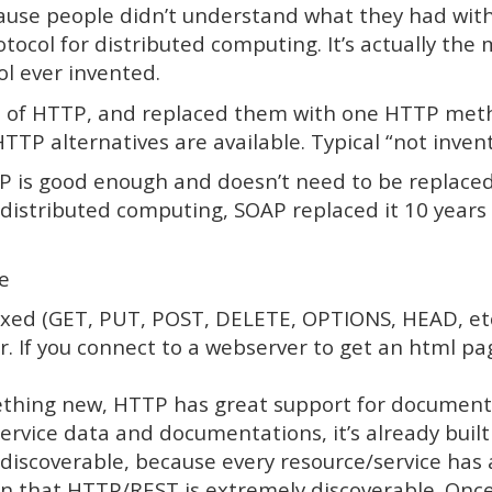
ause people didn’t understand what they had with
tocol for distributed computing. It’s actually the m
l ever invented.
s of HTTP, and replaced them with one HTTP meth
TTP alternatives are available. Typical “not inve
TP is good enough and doesn’t need to be replaced
 distributed computing, SOAP replaced it 10 years
e
fixed (GET, PUT, POST, DELETE, OPTIONS, HEAD, et
r. If you connect to a webserver to get an html p
hing new, HTTP has great support for documentat
ervice data and documentations, it’s already built 
discoverable, because every resource/service has 
n that HTTP/REST is extremely discoverable. Once 