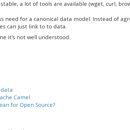
 stable, a lot of tools are available (wget, curl, b
ss need for a canonical data model. Instead of ag
es can just link to to data.
me it’s not well understood.
adata
pache Camel
mean for Open Source?