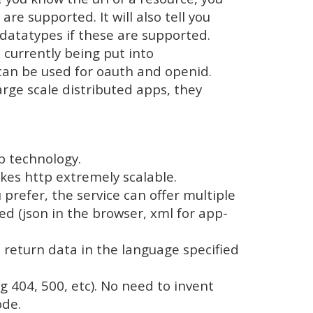
e supported. It will also tell you
datatypes if these are supported.
s currently being put into
 can be used for oauth and openid.
arge scale distributed apps, they
p technology.
kes http extremely scalable.
prefer, the service can offer multiple
ed (json in the browser, xml for app-
l return data in the language specified
 404, 500, etc). No need to invent
ode.