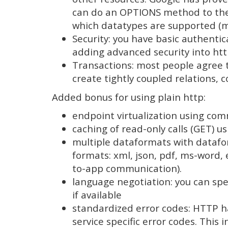
can do an OPTIONS method to the r
which datatypes are supported (mi
Security: you have basic authentica
adding advanced security into htt
Transactions: most people agree th
create tightly coupled relations, 
Added bonus for using plain http:
endpoint virtualization using co
caching of read-only calls (GET) 
multiple dataformats with datafor
formats: xml, json, pdf, ms-word, 
to-app communication).
language negotiation: you can spec
if available
standardized error codes: HTTP ha
service specific error codes. This 