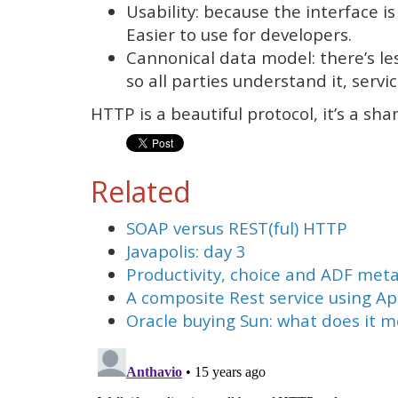
Usability: because the interface is
Easier to use for developers.
Cannonical data model: there’s le
so all parties understand it, servic
HTTP is a beautiful protocol, it’s a sha
Related
SOAP versus REST(ful) HTTP
Javapolis: day 3
Productivity, choice and ADF met
A composite Rest service using A
Oracle buying Sun: what does it 