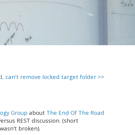
d, can't remove locked target folder >>
ogy Group
about
The End Of The Road
 versus REST discussion. (short
wasn’t broken).