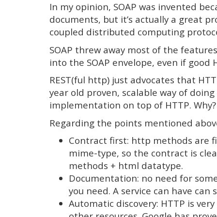
In my opinion, SOAP was invented bec
documents, but it’s actually a great pro
coupled distributed computing protoco
SOAP threw away most of the feature
into the SOAP envelope, even if good H
REST(ful http) just advocates that HT
year old proven, scalable way of doing
implementation on top of HTTP. Why?
Regarding the points mentioned abov
Contract first: http methods are 
mime-type, so the contract is clea
methods + html datatype.
Documentation: no need for somet
you need. A service can have can s
Automatic discovery: HTTP is very 
other resources. Google has prove