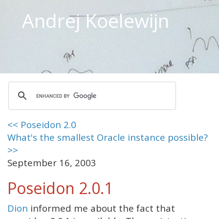
Andrej Koelewijn
<< Poseidon 2.0
What's the smallest Oracle instance possible?
>>
September 16, 2003
Poseidon 2.0.1
Dion
informed me about the fact that