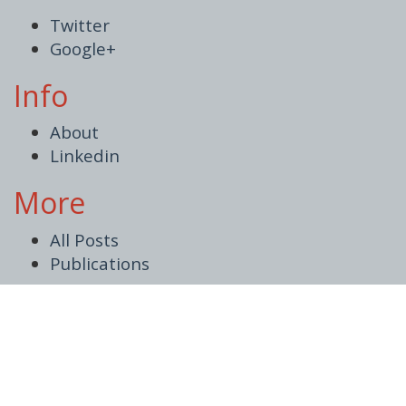
Twitter
Google+
Info
About
Linkedin
More
All Posts
Publications