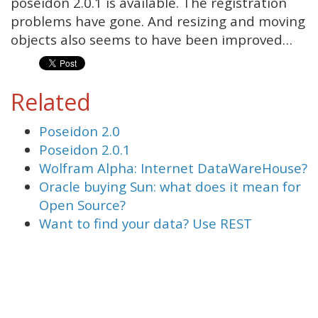
poseidon 2.0.1 is available. The registration
problems have gone. And resizing and moving
objects also seems to have been improved…
Related
Poseidon 2.0
Poseidon 2.0.1
Wolfram Alpha: Internet DataWareHouse?
Oracle buying Sun: what does it mean for
Open Source?
Want to find your data? Use REST