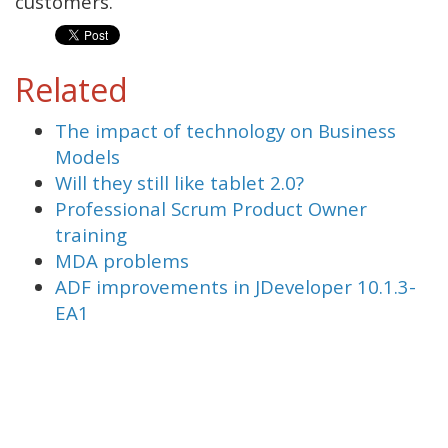
customers.
Related
The impact of technology on Business
Models
Will they still like tablet 2.0?
Professional Scrum Product Owner
training
MDA problems
ADF improvements in JDeveloper 10.1.3-
EA1