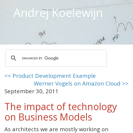
Andrej Koelewijn
<< Product Development Example
Werner Vogels on Amazon Cloud >>
September 30, 2011
The impact of technology
on Business Models
As architects we are mostly working on