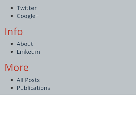
Twitter
Google+
Info
About
Linkedin
More
All Posts
Publications