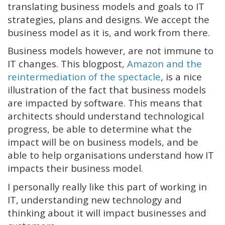
translating business models and goals to IT
strategies, plans and designs. We accept the
business model as it is, and work from there.
Business models however, are not immune to
IT changes. This blogpost,
Amazon and the
reintermediation of the spectacle
, is a nice
illustration of the fact that business models
are impacted by software. This means that
architects should understand technological
progress, be able to determine what the
impact will be on business models, and be
able to help organisations understand how IT
impacts their business model.
I personally really like this part of working in
IT, understanding new technology and
thinking about it will impact businesses and