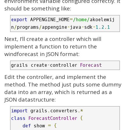
environment variable configured correctly. It
should be something like:
export
 APPENGINE_HOME
=
/home/
akoelewij
n
/
programs
/
appengine
-
java
-
sdk
-
1.2
.
1
Next, I’ll create a controller which will
implement a function to return the
windforecast in JSON format:
grails create
-
controller 
Forecast
Edit the controller, and implement the
method. The method just puts some dummy
data into an array, which is returned as a
JSON datastructure:
import
 grails
.
converters
.*
class
ForecastController
{
def
 show 
=
{