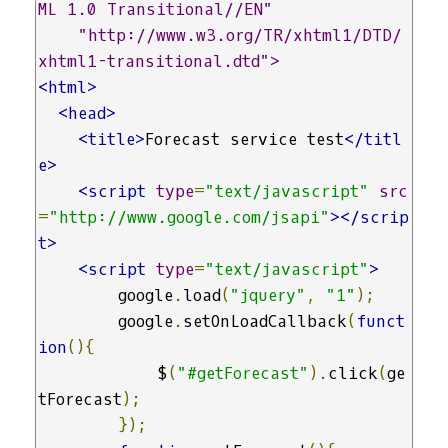
ML 1.0 Transitional//EN" 

    "http://www.w3.org/TR/xhtml1/DTD/
xhtml1-transitional.dtd">
<html>
<head>
<title>
Forecast service test
</titl
e>
<script
type
=
"text/javascript"
src
=
"http://www.google.com/jsapi"
></scrip
t>
<script
type
=
"text/javascript"
>
        google
.
load
(
"jquery"
,
"1"
);
        google
.
setOnLoadCallback
(
funct
ion
(){
            $
(
"#getForecast"
).
click
(
ge
tForecast
);
});