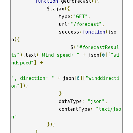
function
 getForecast
(){
            $
.
ajax
({
                type
:
"GET"
,
                url
:
"/forecast"
,
                success
:
function
(
jso
n
){
                    $
(
"#forecastResul
ts"
).
text
(
"Wind speed: "
+
 json
[
0
][
"wi
ndspeed"
]
+
", direction: "
+
 json
[
0
][
"winddirecti
on"
]);
},
                dataType
:
"json"
,
                contentType
:
"text/jso
n"
});
}