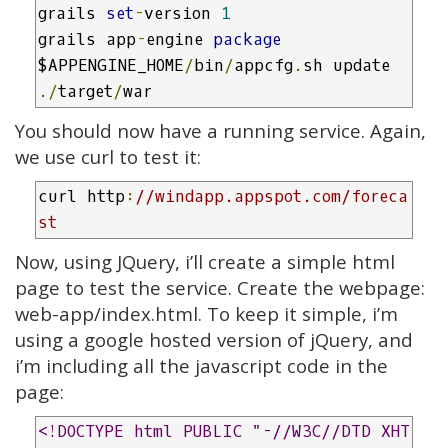
grails 
set
-
version 
1
grails app
-
engine 
package
$APPENGINE_HOME
/
bin
/
appcfg
.
sh update 
./
target
/
war
You should now have a running service. Again,
we use curl to test it:
curl http
:
//windapp.appspot.com/foreca
st
Now, using JQuery, i’ll create a simple html
page to test the service. Create the webpage:
web-app/index.html. To keep it simple, i’m
using a google hosted version of jQuery, and
i’m including all the javascript code in the
page:
<!DOCTYPE html PUBLIC "-//W3C//DTD XHT