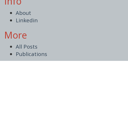
Info
About
Linkedin
More
All Posts
Publications