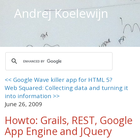
Andrej Koelewijn
<< Google Wave killer app for HTML 5?
Web Squared: Collecting data and turning it
into information >>
June 26, 2009
Howto: Grails, REST, Google
App Engine and JQuery