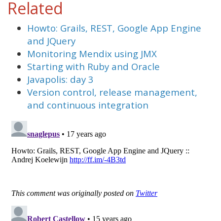
Related
Howto: Grails, REST, Google App Engine
and JQuery
Monitoring Mendix using JMX
Starting with Ruby and Oracle
Javapolis: day 3
Version control, release management,
and continuous integration