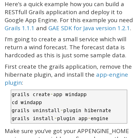
Here’s a quick example how you can build a
RESTfull Grails application and deploy it to
Google App Engine. For this example you need
Grails 1.1.1
and
GAE SDK for Java version 1.2.1
.
I’m going to create a small service which will
return a wind forecast. The forecast data is
hardcoded as this is just some sample data.
First create the grails application, remove the
hibernate plugin, and install the
app-engine
plugin
:
grails create
-
app windapp

cd windapp

grails uninstall
-
plugin hibernate

grails install
-
plugin app
-
engine
Make sure you’ve got your APPENGINE_HOME