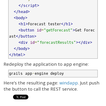
</script>
</head>
<body>
<h1>
Forecast tester
</h1>
<button
id
=
"getForecast"
>
Get Forec
ast
</button>
<div
id
=
"forecastResults"
></div>
</body>
</html>
Redeploy the application to app engine:
grails app
-
engine deploy
Here’s the resulting page:
windapp
. Just push
the button to call the REST service.