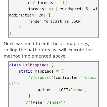
def
 forecast 
=
[]
        forecast 
<<
[
 windspeed
:
5
,
 wi
nddirection
:
200
]
        render forecast 
as
 JSON

}
}
Next, we need to edit the url mappings,
calling the path /forecast will execute the
method implemented above:
class
UrlMappings
{
static
 mappings 
=
{
"/forecast"
(
controller
:
"foreca
st"
){
            action 
=
[
GET
:
"show"
]
}
"/"
(
view
:
"/index"
)