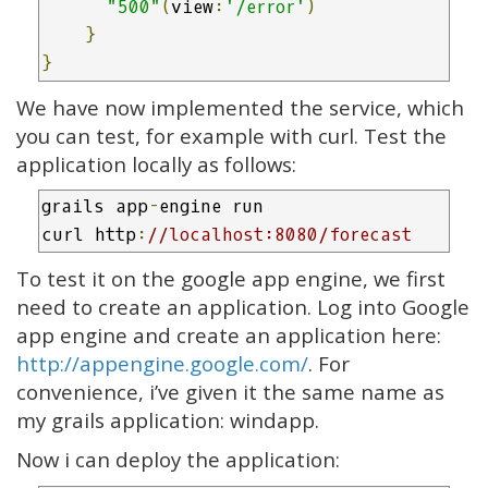
"500"
(
view
:
'/error'
)
}
}
We have now implemented the service, which
you can test, for example with curl. Test the
application locally as follows:
grails app
-
engine run

curl http
:
//localhost:8080/forecast
To test it on the google app engine, we first
need to create an application. Log into Google
app engine and create an application here:
http://appengine.google.com/
. For
convenience, i’ve given it the same name as
my grails application: windapp.
Now i can deploy the application: