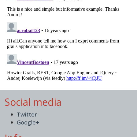
Social media
Twitter
Google+