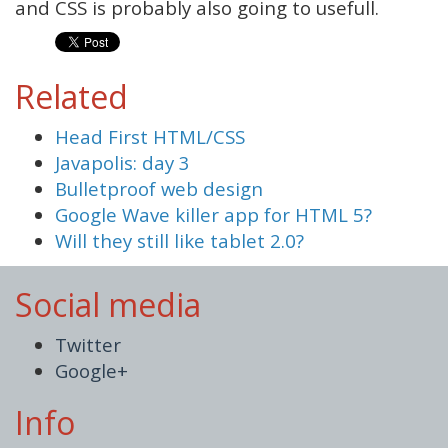
and CSS is probably also going to usefull.
Related
Head First HTML/CSS
Javapolis: day 3
Bulletproof web design
Google Wave killer app for HTML 5?
Will they still like tablet 2.0?
Social media
Twitter
Google+
Info