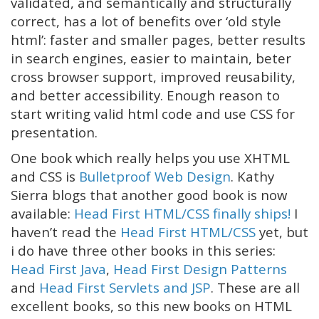
validated, and semantically and structurally
correct, has a lot of benefits over ‘old style
html’: faster and smaller pages, better results
in search engines, easier to maintain, beter
cross browser support, improved reusability,
and better accessibility. Enough reason to
start writing valid html code and use CSS for
presentation.
One book which really helps you use XHTML
and CSS is
Bulletproof Web Design
. Kathy
Sierra blogs that another good book is now
available:
Head First HTML/CSS finally ships!
I
haven’t read the
Head First HTML/CSS
yet, but
i do have three other books in this series:
Head First Java
,
Head First Design Patterns
and
Head First Servlets and JSP
. These are all
excellent books, so this new books on HTML