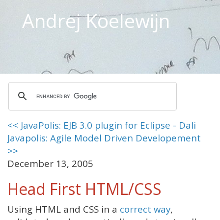
Andrej Koelewijn
<< JavaPolis: EJB 3.0 plugin for Eclipse - Dali
Javapolis: Agile Model Driven Developement
>>
December 13, 2005
Head First HTML/CSS
Using HTML and CSS in a
correct way
,