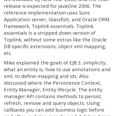
release is expected for JavaOne 2006. The
reference implementation uses Suns
Application server, Glassfish, and Oracle ORM
framework, Toplink essentials. Toplink
essentials is a stripped down version of
Toplink, without some extras like the Oracle
DB specific extensions, object xml mapping,
etc.
Mike explained the goals of EJB 3, simplicity,
what an entity is, how to use annotations and
xml, to define mapping and ids. Also
discussed where the Persistence Context,
Entity Manager, Entity lifecycle. The entity
manager API contains methods to persist,
refresh, remove and query objects. Using
callbacks you can add business logic before