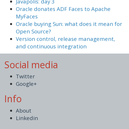
Javapolis: day 3
Oracle donates ADF Faces to Apache
MyFaces
Oracle buying Sun: what does it mean for
Open Source?
Version control, release management,
and continuous integration
Social media
Twitter
Google+
Info
About
Linkedin