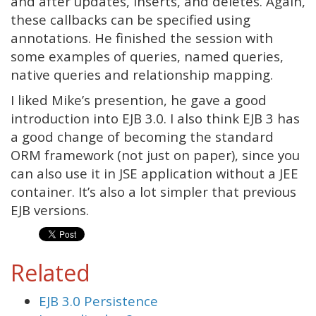
and after updates, inserts, and deletes. Again,
these callbacks can be specified using
annotations. He finished the session with
some examples of queries, named queries,
native queries and relationship mapping.
I liked Mike’s presention, he gave a good
introduction into EJB 3.0. I also think EJB 3 has
a good change of becoming the standard
ORM framework (not just on paper), since you
can also use it in JSE application without a JEE
container. It’s also a lot simpler that previous
EJB versions.
Related
EJB 3.0 Persistence