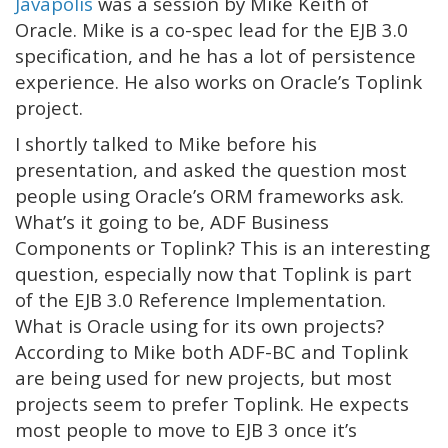
Javapolis
was a session by Mike Keith of
Oracle. Mike is a co-spec lead for the EJB 3.0
specification, and he has a lot of persistence
experience. He also works on Oracle’s Toplink
project.
I shortly talked to Mike before his
presentation, and asked the question most
people using Oracle’s ORM frameworks ask.
What’s it going to be, ADF Business
Components or Toplink? This is an interesting
question, especially now that Toplink is part
of the EJB 3.0 Reference Implementation.
What is Oracle using for its own projects?
According to Mike both ADF-BC and Toplink
are being used for new projects, but most
projects seem to prefer Toplink. He expects
most people to move to EJB 3 once it’s