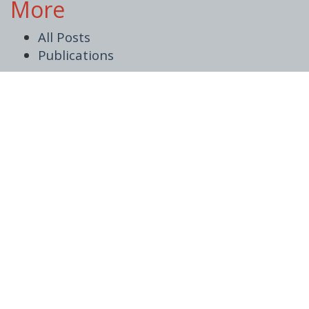
More
All Posts
Publications