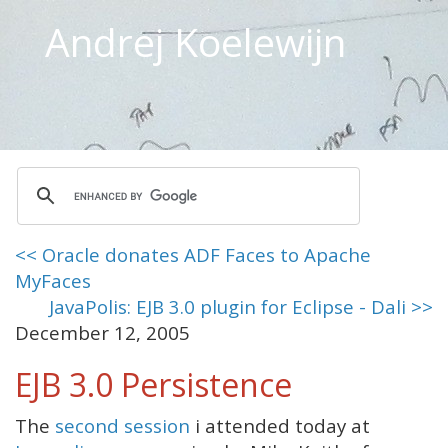
Andrej Koelewijn
<< Oracle donates ADF Faces to Apache
MyFaces
JavaPolis: EJB 3.0 plugin for Eclipse - Dali >>
December 12, 2005
EJB 3.0 Persistence
The
second session
i attended today at