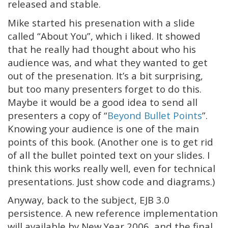
released and stable.
Mike started his presenation with a slide
called “About You”, which i liked. It showed
that he really had thought about who his
audience was, and what they wanted to get
out of the presenation. It’s a bit surprising,
but too many presenters forget to do this.
Maybe it would be a good idea to send all
presenters a copy of “
Beyond Bullet Points
”.
Knowing your audience is one of the main
points of this book. (Another one is to get rid
of all the bullet pointed text on your slides. I
think this works really well, even for technical
presentations. Just show code and diagrams.)
Anyway, back to the subject, EJB 3.0
persistence. A new reference implementation
will available by New Year 2006, and the final