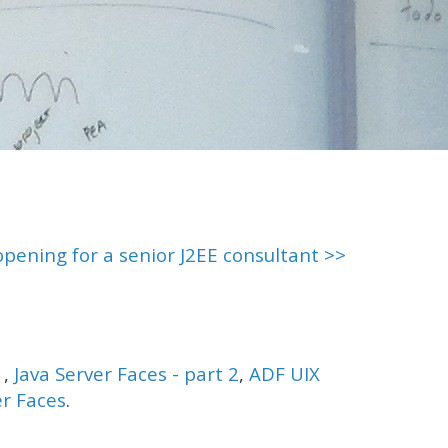
opening for a senior J2EE consultant >>
1
,
Java Server Faces - part 2
,
ADF UIX
er Faces
.