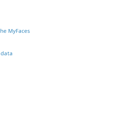
che MyFaces
adata