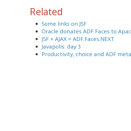
Related
Some links on JSF
Oracle donates ADF Faces to Apa
JSF + AJAX = ADF.Faces.NEXT
Javapolis: day 3
Productivity, choice and ADF met