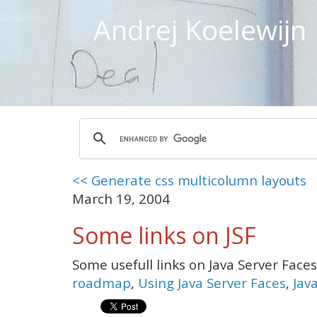
Andrej Koelewijn
<< Generate css multicolumn layouts
March 19, 2004
Some links on JSF
Some usefull links on Java Server Face
roadmap
,
Using Java Server Faces
,
Jav