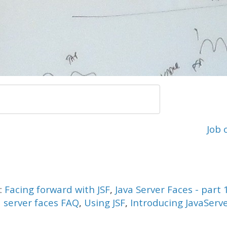
Job 
s:
Facing forward with JSF
,
Java Server Faces - part 
a server faces FAQ
,
Using JSF
,
Introducing JavaServ