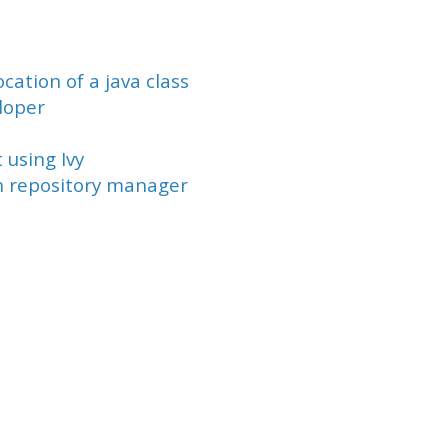
cation of a java class
loper
using Ivy
n repository manager