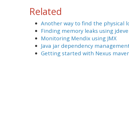
Related
Another way to find the physical lo
Finding memory leaks using jdeve
Monitoring Mendix using JMX
Java jar dependency management 
Getting started with Nexus mave