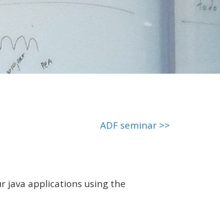
ADF seminar >>
 java applications using the