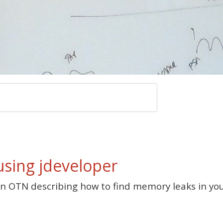
using jdeveloper
n OTN describing how to find memory leaks in your