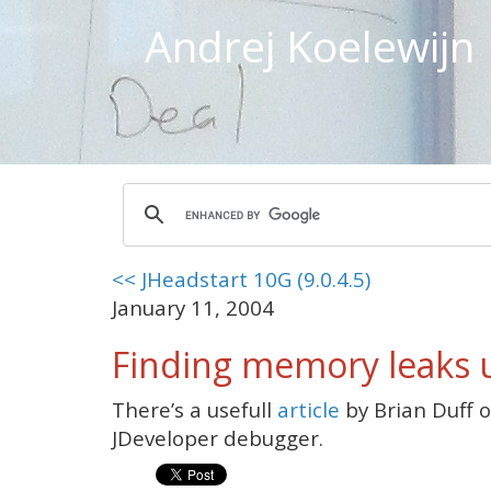
Andrej Koelewijn
<< JHeadstart 10G (9.0.4.5)
January 11, 2004
Finding memory leaks 
There’s a usefull
article
by Brian Duff o
JDeveloper debugger.