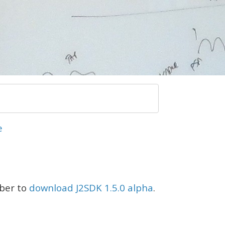
e
mber to
download J2SDK 1.5.0 alpha
.