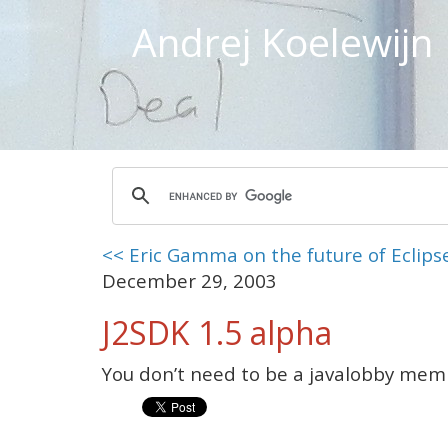
Andrej Koelewijn
<< Eric Gamma on the future of Eclips
December 29, 2003
J2SDK 1.5 alpha
You don’t need to be a javalobby me