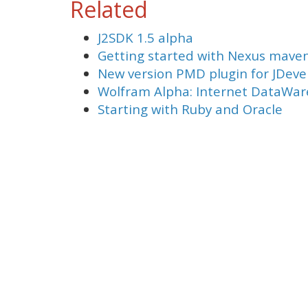
Related
J2SDK 1.5 alpha
Getting started with Nexus mave
New version PMD plugin for JDeve
Wolfram Alpha: Internet DataWa
Starting with Ruby and Oracle