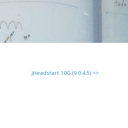
JHeadstart 10G (9.0.4.5) >>