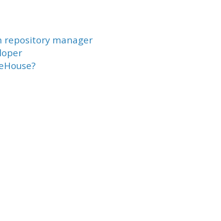
n repository manager
loper
reHouse?