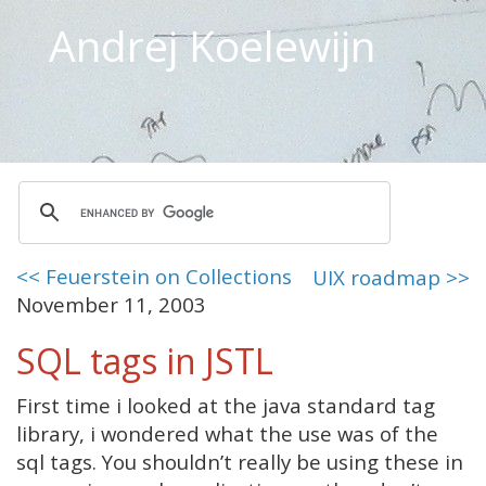
Andrej Koelewijn
<< Feuerstein on Collections
UIX roadmap >>
November 11, 2003
SQL tags in JSTL
First time i looked at the java standard tag
library, i wondered what the use was of the
sql tags. You shouldn’t really be using these in