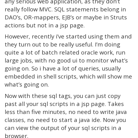
any serious web application, as they don’t
really follow MVC. SQL statements belong in
DAO’s, OR-mappers, EJB’s or maybe in Struts
actions but not in a jsp page.
However, recently i’ve started using them and
they turn out to be really useful. I’m doing
quite a lot of batch related oracle work, run
large jobs, with no good ui to monitor what’s
going on. So i have a lot of queries, usually
embedded in shell scripts, which will show me
what’s going on.
Now with these sql tags, you can just copy
past all your sql scripts in a jsp page. Takes
less than five minutes, no need to write java
classes, no need to start a java ide. Now you
can view the output of your sql scripts in a
browser.