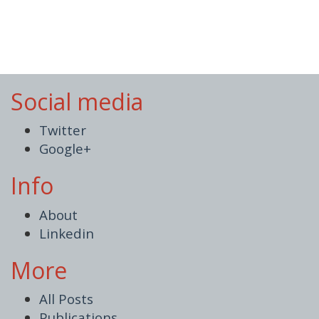
Social media
Twitter
Google+
Info
About
Linkedin
More
All Posts
Publications