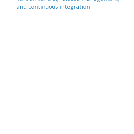
and continuous integration