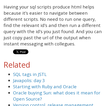
Having your sql scripts produce html helps
because it’s easier to navigate between
different scripts. No need to run one query,
find the relevant id’s and then run a different
query with the id’s you just found. And you can
just copy past the url of the output when
instant messaging with collegues.
Related
SQL tags in JSTL
Javapolis: day 3
Starting with Ruby and Oracle
Oracle buying Sun: what does it mean for
Open Source?
Version control, release management,