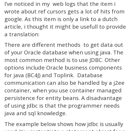
I’ve noticed in my web logs that the item i
wrote about ref cursors gets a lot of hits from
google. As this item is only a link to a dutch
article, i thought it might be usefull to provide
a translation:
There are different methods to get data out
of your Oracle database when using java. The
most common method is to use JDBC. Other
options include Oracle business components
for java (BC4J) and Toplink. Database
communication can also be handled by a j2ee
container, when you use container managed
persistence for entity beans. A disadvantage
of using jdbc is that the programmer needs
java and sql knowledge.
The example below shows how jdbc is usually