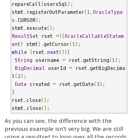
repareCall
(
usersSql
);
stmt
.
registerOutParameter
(
1
,
OracleType
s
.
CURSOR
);
stmt
.
execute
();
ResultSet
 rset 
=((
OracleCallableStatem
ent
)
 stmt
).
getCursor
(
1
);
while
(
rset
.
next
()){
String
 username 
=
 rset
.
getString
(
1
);
BigDecimal
 userId 
=
 rset
.
getBigDecima
l
(
2
);
Date
 created 
=
 rset
.
getDate
(
3
);
}
rset
.
close
();
stmt
.
close
();
As you can see, the difference with the
previous example isn’t very big. We are still
using a resultset to loop over all the records.