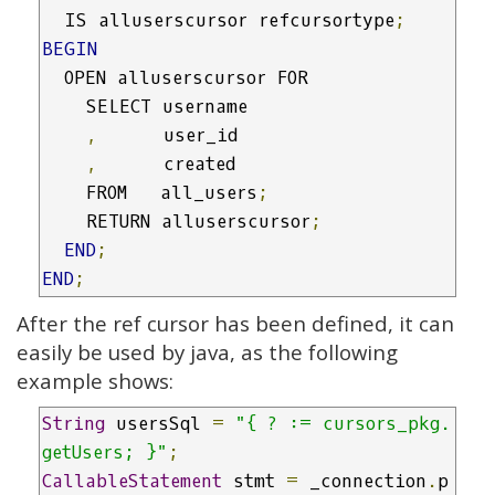
  IS alluserscursor refcursortype
;
BEGIN
  OPEN alluserscursor FOR

    SELECT username

,
      user_id

,
      created

    FROM   all_users
;
    RETURN alluserscursor
;
END
;
END
;
After the ref cursor has been defined, it can
easily be used by java, as the following
example shows:
String
 usersSql 
=
"{ ? := cursors_pkg.
getUsers; }"
;
CallableStatement
 stmt 
=
 _connection
.
p