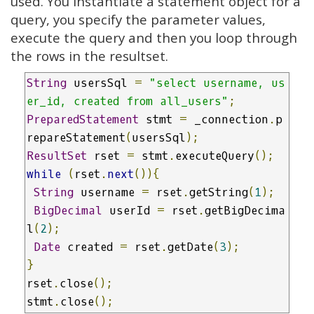
used. You instantiate a statement object for a
query, you specify the parameter values,
execute the query and then you loop through
the rows in the resultset.
String
 usersSql 
=
"select username, us
er_id, created from all_users"
;
PreparedStatement
 stmt 
=
 _connection
.
p
repareStatement
(
usersSql
);
ResultSet
 rset 
=
 stmt
.
executeQuery
();
while
(
rset
.
next
()){
String
 username 
=
 rset
.
getString
(
1
);
BigDecimal
 userId 
=
 rset
.
getBigDecima
l
(
2
);
Date
 created 
=
 rset
.
getDate
(
3
);
}
rset
.
close
();
stmt
.
close
();