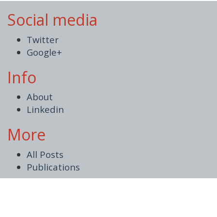
Social media
Twitter
Google+
Info
About
Linkedin
More
All Posts
Publications