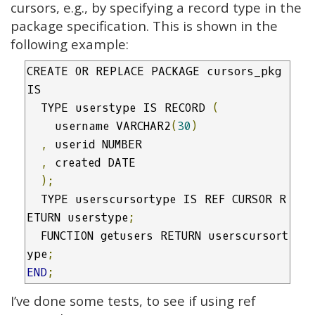
cursors, e.g., by specifying a record type in the
package specification. This is shown in the
following example:
CREATE OR REPLACE PACKAGE cursors_pkg 
IS

  TYPE userstype IS RECORD 
(
    username VARCHAR2
(
30
)
,
 userid NUMBER

,
 created DATE

);
  TYPE userscursortype IS REF CURSOR R
ETURN userstype
;
  FUNCTION getusers RETURN userscursort
ype
;
END
;
I’ve done some tests, to see if using ref