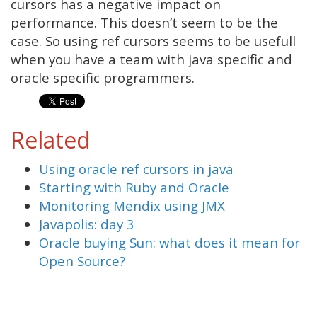
cursors has a negative impact on
performance. This doesn’t seem to be the
case. So using ref cursors seems to be usefull
when you have a team with java specific and
oracle specific programmers.
Related
Using oracle ref cursors in java
Starting with Ruby and Oracle
Monitoring Mendix using JMX
Javapolis: day 3
Oracle buying Sun: what does it mean for
Open Source?