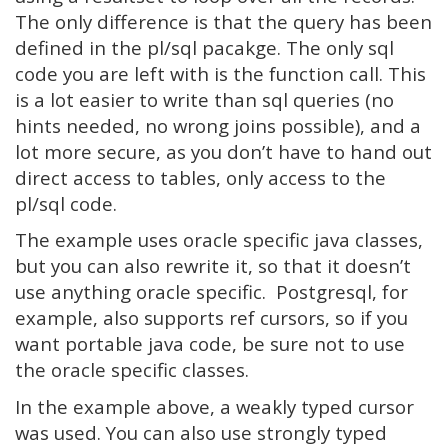
The only difference is that the query has been
defined in the pl/sql pacakge. The only sql
code you are left with is the function call. This
is a lot easier to write than sql queries (no
hints needed, no wrong joins possible), and a
lot more secure, as you don’t have to hand out
direct access to tables, only access to the
pl/sql code.
The example uses oracle specific java classes,
but you can also rewrite it, so that it doesn’t
use anything oracle specific. Postgresql, for
example, also supports ref cursors, so if you
want portable java code, be sure not to use
the oracle specific classes.
In the example above, a weakly typed cursor
was used. You can also use strongly typed