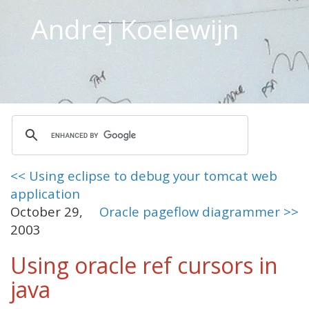
Andrej Koelewijn
<< Using eclipse to debug your tomcat web
application
October 29,
Oracle pageflow diagrammer >>
2003
Using oracle ref cursors in
java