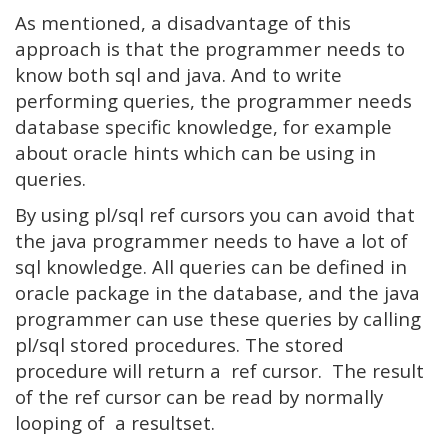
As mentioned, a disadvantage of this
approach is that the programmer needs to
know both sql and java. And to write
performing queries, the programmer needs
database specific knowledge, for example
about oracle hints which can be using in
queries.
By using pl/sql ref cursors you can avoid that
the java programmer needs to have a lot of
sql knowledge. All queries can be defined in
oracle package in the database, and the java
programmer can use these queries by calling
pl/sql stored procedures. The stored
procedure will return a ref cursor. The result
of the ref cursor can be read by normally
looping of a resultset.