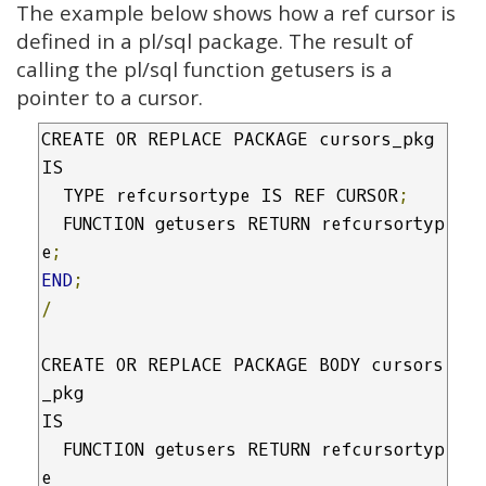
The example below shows how a ref cursor is
defined in a pl/sql package. The result of
calling the pl/sql function getusers is a
pointer to a cursor.
CREATE OR REPLACE PACKAGE cursors_pkg

IS

  TYPE refcursortype IS REF CURSOR
;
  FUNCTION getusers RETURN refcursortyp
e
;
END
;
/
CREATE OR REPLACE PACKAGE BODY cursors
_pkg

IS

  FUNCTION getusers RETURN refcursortyp
e
